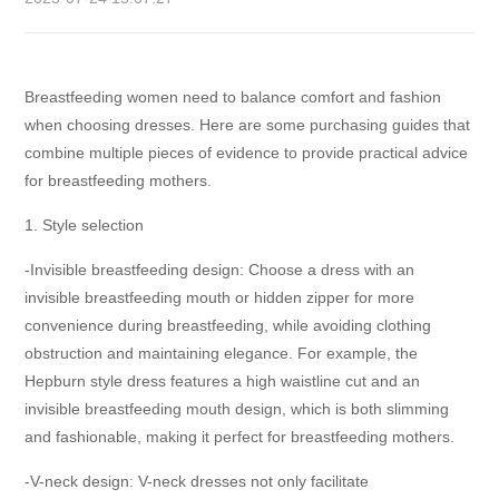
Breastfeeding women need to balance comfort and fashion
when choosing dresses. Here are some purchasing guides that
combine multiple pieces of evidence to provide practical advice
for breastfeeding mothers.
1. Style selection
-Invisible breastfeeding design: Choose a dress with an
invisible breastfeeding mouth or hidden zipper for more
convenience during breastfeeding, while avoiding clothing
obstruction and maintaining elegance. For example, the
Hepburn style dress features a high waistline cut and an
invisible breastfeeding mouth design, which is both slimming
and fashionable, making it perfect for breastfeeding mothers.
-V-neck design: V-neck dresses not only facilitate