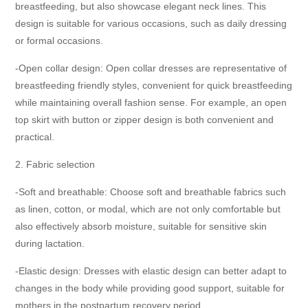
breastfeeding, but also showcase elegant neck lines. This
design is suitable for various occasions, such as daily dressing
or formal occasions.
-Open collar design: Open collar dresses are representative of
breastfeeding friendly styles, convenient for quick breastfeeding
while maintaining overall fashion sense. For example, an open
top skirt with button or zipper design is both convenient and
practical.
2. Fabric selection
-Soft and breathable: Choose soft and breathable fabrics such
as linen, cotton, or modal, which are not only comfortable but
also effectively absorb moisture, suitable for sensitive skin
during lactation.
-Elastic design: Dresses with elastic design can better adapt to
changes in the body while providing good support, suitable for
mothers in the postpartum recovery period.