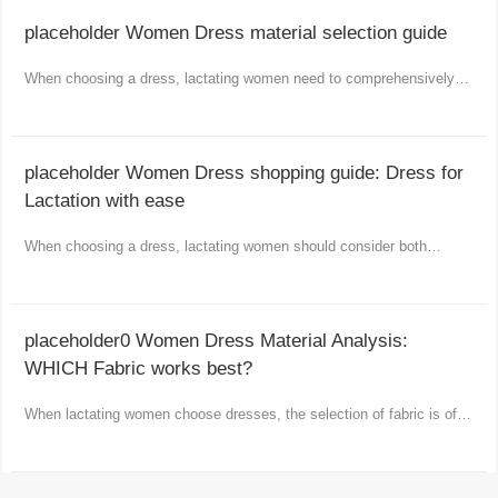
placeholder Women Dress material selection guide
When choosing a dress, lactating women need to comprehensively
consider comfort, functionality and aesthetics.
placeholder Women Dress shopping guide: Dress for
Lactation with ease
When choosing a dress, lactating women should consider both
comfort and fashion as well as practicality.
placeholder0 Women Dress Material Analysis:
WHICH Fabric works best?
When lactating women choose dresses, the selection of fabric is of
vital importance.