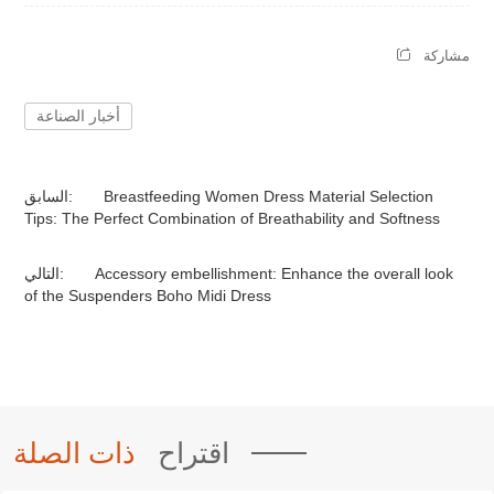
مشاركة
أخبار الصناعة
السابق:
Breastfeeding Women Dress Material Selection
Tips: The Perfect Combination of Breathability and Softness
التالي:
Accessory embellishment: Enhance the overall look
of the Suspenders Boho Midi Dress
ذات الصلة
اقتراح