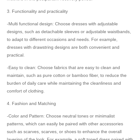
3. Functionality and practicality
-Multi functional design: Choose dresses with adjustable
designs, such as detachable sleeves or adjustable waistbands,
to adapt to different occasions and needs. For example,
dresses with drawstring designs are both convenient and
practical.
-Easy to clean: Choose fabrics that are easy to clean and
maintain, such as pure cotton or bamboo fiber, to reduce the
burden of daily care while maintaining the cleanliness and
comfort of clothing.
4. Fashion and Matching
-Color and Pattern: Choose neutral tones or minimalist
patterns, which can easily be paired with other accessories
such as scarves, scarves, or shoes to enhance the overall
layering of the look. For example, a soft toned dress paired with