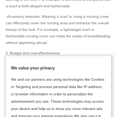
a scarf is both elegant and fashionable.
-Accessory selection: Wearing a scarf or using a nursing cover
can effectively cover the nursing area and enhance the overall
beauty of the look. For example, a lightweight scarf or
fashionable nursing cover can meet the needs of breastfeeding
without appearing abrupt.
5. Budget and cost-effectiveness
-Affordable: Breastfeeding women can choose cost-effective
We value your privacy
dresses, such as the nursing dresses on Amazon, which are
affordable and have diverse designs, suitable for mothers of
We and our partners are using technologies like Cookies
different budgets.
or Targeting and process personal data like IP-address
-Brand recommendation: Choose well-known brands such as
or browser information in order to personalize the
Angel Maternity, Peachmama, etc. These brands' dress
advertisement you see. These technologies may access
designs focus on comfort and practicality, while also
your device and help us to show you more relevant ads
incorporating a sense of fashion.
and improve your internet experience.We also use it in