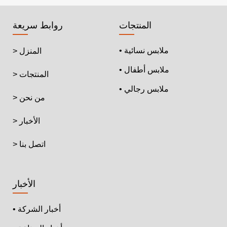
روابط سريعة
المنتجات
• ملابس نسائية
> المنزل
• ملابس أطفال
> المنتجات
• ملابس رجالي
> من نحن
> الأخبار
> اتصل بنا
الأخبار
• أخبار الشركة