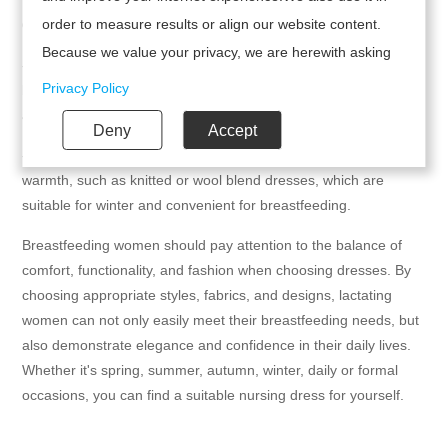
order to measure results or align our website content.
6. Seasons and occasions
Because we value your privacy, we are herewith asking
-Spring and summer season: Choose lightweight and
your permission to use the following technologies.
Privacy Policy
breathable dresses, such as bohemian style floral skirts, which
are suitable for summer while maintaining a fashionable feel.
Deny
Accept
-Autumn and winter seasons: Choose fabrics with good
warmth, such as knitted or wool blend dresses, which are
suitable for winter and convenient for breastfeeding.
Breastfeeding women should pay attention to the balance of
comfort, functionality, and fashion when choosing dresses. By
choosing appropriate styles, fabrics, and designs, lactating
women can not only easily meet their breastfeeding needs, but
also demonstrate elegance and confidence in their daily lives.
Whether it's spring, summer, autumn, winter, daily or formal
occasions, you can find a suitable nursing dress for yourself.