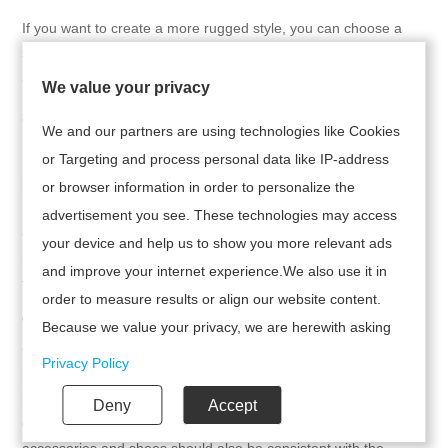
If you want to create a more rugged style, you can choose a
simple workwear style shirt. For example, a tank top paired with
a bohemian long dress is both refreshing and feminine.
We value your privacy
8. Selection of Accessories
We and our partners are using technologies like Cookies
In addition to the choice of top, accessories are also an
or Targeting and process personal data like IP-address
important part of enhancing the overall look. For example,
or browser information in order to personalize the
necklaces, bracelets, etc. with tassels, beading, or embroidery
advertisement you see. These technologies may access
can be chosen to complement Bohemian style. In addition, a
your device and help us to show you more relevant ads
pair of sandals or flat shoes is also a good choice, which can
and improve your internet experience.We also use it in
further enhance the feeling of leisure and nature.
order to measure results or align our website content.
When pairing a Bohemian style camisole midi skirt with a top,
Because we value your privacy, we are herewith asking
one can choose from a variety of styles based on personal
your permission to use the following technologies.
Privacy Policy
preferences, including simple solid colors, ethnic embroidery,
bright color contrasts, lace perspective, loose fitting shirts,
Deny
Accept
denim vests, and more. Meanwhile, the selection of