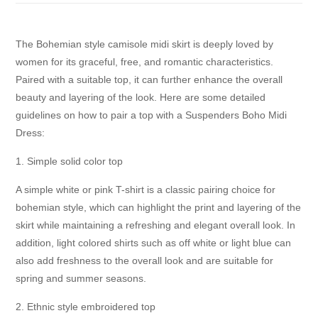
The Bohemian style camisole midi skirt is deeply loved by
women for its graceful, free, and romantic characteristics.
Paired with a suitable top, it can further enhance the overall
beauty and layering of the look. Here are some detailed
guidelines on how to pair a top with a Suspenders Boho Midi
Dress:
1. Simple solid color top
A simple white or pink T-shirt is a classic pairing choice for
bohemian style, which can highlight the print and layering of the
skirt while maintaining a refreshing and elegant overall look. In
addition, light colored shirts such as off white or light blue can
also add freshness to the overall look and are suitable for
spring and summer seasons.
2. Ethnic style embroidered top