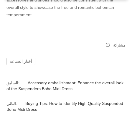
accessories and shoes should also be consistent with the
overall style to showcase the free and romantic bohemian
temperament.
مشاركة
أخبار الصناعة
السابق:
Accessory embellishment: Enhance the overall look
of the Suspenders Boho Midi Dress
التالي:
Buying Tips: How to Identify High Quality Suspended
Boho Midi Dress