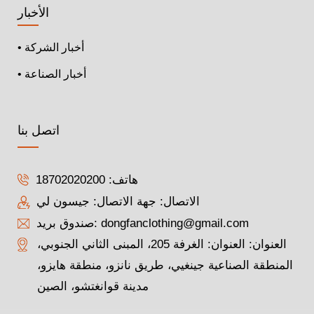
الأخبار
• أخبار الشركة
• أخبار الصناعة
اتصل بنا
18702020200
هاتف:
الاتصال: جهة الاتصال: جيسون لي
صندوق بريد:
dongfanclothing@gmail.com
العنوان: العنوان: الغرفة 205، المبنى الثاني الجنوبي،
المنطقة الصناعية جينغيي، طريق نانزو، منطقة هايزو،
مدينة قوانغتشو، الصين