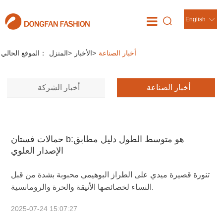
English
الأخبار
//
الموقع الحالي：
المنزل
>
الأخبار
>
أخبار الصناعة
أخبار الشركة
أخبار الصناعة
حمالات فستان bهو متوسط الطول دليل مطابق:
الإصدار العلوي
تنورة قصيرة ميدي على الطراز البوهيمي محبوبة بشدة من قبل
النساء لخصائصها الأنيقة والحرة والرومانسية.
2025-07-24 15:07:27