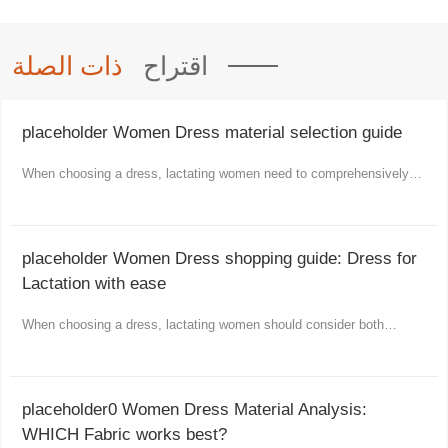
ذات الصلة
اقتراح
placeholder Women Dress material selection guide
When choosing a dress, lactating women need to comprehensively
consider comfort, functionality and aesthetics.
placeholder Women Dress shopping guide: Dress for
Lactation with ease
When choosing a dress, lactating women should consider both
comfort and fashion as well as practicality.
placeholder0 Women Dress Material Analysis:
WHICH Fabric works best?