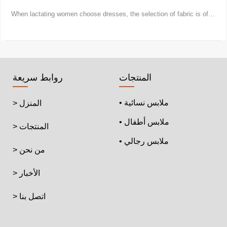
When lactating women choose dresses, the selection of fabric is of
vital importance.
روابط سريعة
المنتجات
• ملابس نسائية
> المنزل
• ملابس أطفال
> المنتجات
• ملابس رجالي
> من نحن
> الأخبار
> اتصل بنا