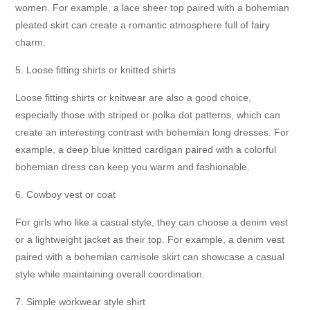
women. For example, a lace sheer top paired with a bohemian
pleated skirt can create a romantic atmosphere full of fairy
charm.
5. Loose fitting shirts or knitted shirts
Loose fitting shirts or knitwear are also a good choice,
especially those with striped or polka dot patterns, which can
create an interesting contrast with bohemian long dresses. For
example, a deep blue knitted cardigan paired with a colorful
bohemian dress can keep you warm and fashionable.
6. Cowboy vest or coat
For girls who like a casual style, they can choose a denim vest
or a lightweight jacket as their top. For example, a denim vest
paired with a bohemian camisole skirt can showcase a casual
style while maintaining overall coordination.
7. Simple workwear style shirt