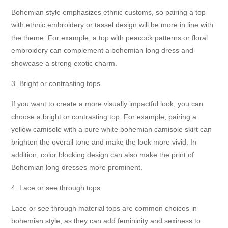
Bohemian style emphasizes ethnic customs, so pairing a top
with ethnic embroidery or tassel design will be more in line with
the theme. For example, a top with peacock patterns or floral
embroidery can complement a bohemian long dress and
showcase a strong exotic charm.
3. Bright or contrasting tops
If you want to create a more visually impactful look, you can
choose a bright or contrasting top. For example, pairing a
yellow camisole with a pure white bohemian camisole skirt can
brighten the overall tone and make the look more vivid. In
addition, color blocking design can also make the print of
Bohemian long dresses more prominent.
4. Lace or see through tops
Lace or see through material tops are common choices in
bohemian style, as they can add femininity and sexiness to